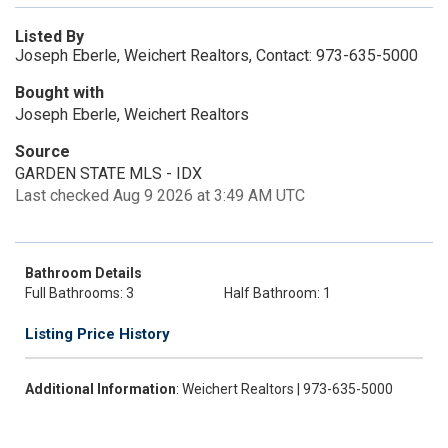
Listed By
Joseph Eberle, Weichert Realtors, Contact: 973-635-5000
Bought with
Joseph Eberle, Weichert Realtors
Source
GARDEN STATE MLS - IDX
Last checked Aug 9 2026 at 3:49 AM UTC
Bathroom Details
Full Bathrooms: 3
Half Bathroom: 1
Listing Price History
Additional Information
: Weichert Realtors | 973-635-5000