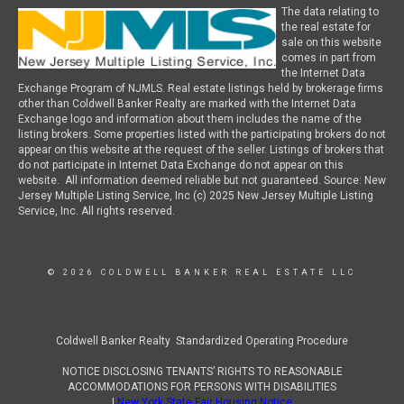
The data relating to
the real estate for
sale on this website
comes in part from
the Internet Data
Exchange Program of NJMLS. Real estate listings held by brokerage firms
other than Coldwell Banker Realty are marked with the Internet Data
Exchange logo and information about them includes the name of the
listing brokers. Some properties listed with the participating brokers do not
appear on this website at the request of the seller. Listings of brokers that
do not participate in Internet Data Exchange do not appear on this
website. All information deemed reliable but not guaranteed. Source: New
Jersey Multiple Listing Service, Inc (c) 2025 New Jersey Multiple Listing
Service, Inc. All rights reserved.
© 2026 COLDWELL BANKER REAL ESTATE LLC
Coldwell Banker Realty Standardized Operating Procedure
NOTICE DISCLOSING TENANTS’ RIGHTS TO REASONABLE
ACCOMMODATIONS FOR PERSONS WITH DISABILITIES
|
New York State Fair Housing Notice