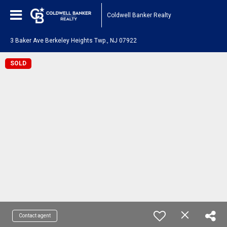
Coldwell Banker Realty
3 Baker Ave Berkeley Heights Twp., NJ 07922
SOLD
Contact agent