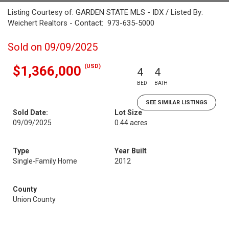
Listing Courtesy of: GARDEN STATE MLS - IDX / Listed By:
Weichert Realtors - Contact: 973-635-5000
Sold on 09/09/2025
(USD)
$1,366,000
4
4
BED
BATH
SEE SIMILAR LISTINGS
Sold Date:
Lot Size
09/09/2025
0.44 acres
Type
Year Built
Single-Family Home
2012
County
Union County