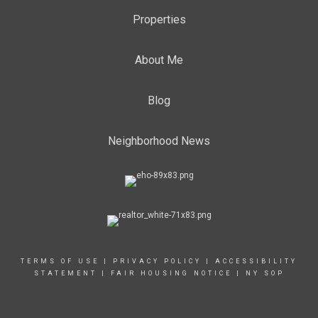
Properties
About Me
Blog
Neighborhood News
TERMS OF USE
|
PRIVACY POLICY
|
ACCESSIBILITY
STATEMENT
|
FAIR HOUSING NOTICE
|
NY SOP