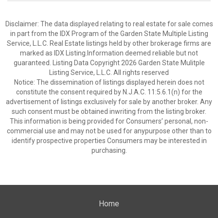
Disclaimer: The data displayed relating to real estate for sale comes
in part from the IDX Program of the Garden State Multiple Listing
Service, L.L.C. Real Estate listings held by other brokerage firms are
marked as IDX Listing.Information deemed reliable but not
guaranteed. Listing Data Copyright 2026 Garden State Mulitple
Listing Service, L.L.C. All rights reserved
Notice: The dissemination of listings displayed herein does not
constitute the consent required by N.J.A.C. 11:5.6.1(n) for the
advertisement of listings exclusively for sale by another broker. Any
such consent must be obtained inwriting from the listing broker.
This information is being provided for Consumers’ personal, non-
commercial use and may not be used for anypurpose other than to
identify prospective properties Consumers may be interested in
purchasing.
Home