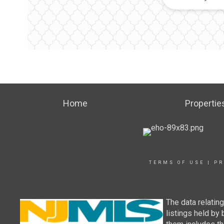
Home
Propertie
TERMS OF USE
|
PR
The data relatin
listings held by