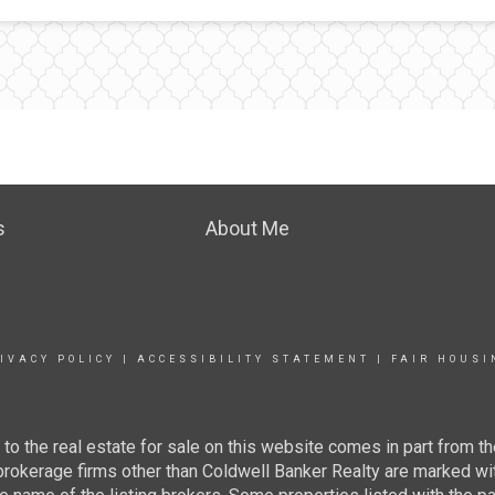
s
About Me
IVACY POLICY
|
ACCESSIBILITY STATEMENT
|
FAIR HOUSI
g to the real estate for sale on this website comes in part from
 brokerage firms other than Coldwell Banker Realty are marked wi