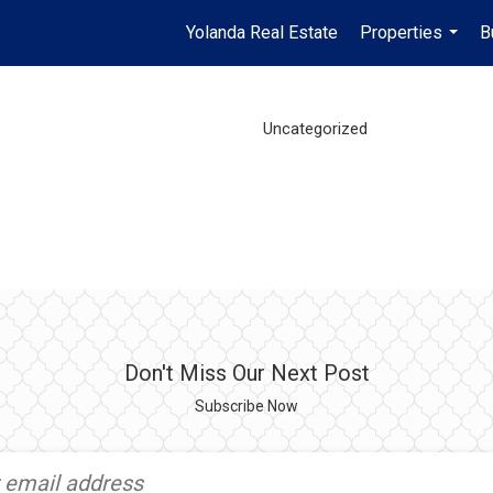
Yolanda Real Estate
Properties
B
...
Uncategorized
Don't Miss Our Next Post
Subscribe Now