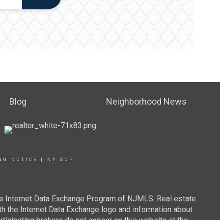
Blog
Neighborhood News
NG NOTICE
|
NY SOP
 the Internet Data Exchange Program of NJMLS. Real estate
th the Internet Data Exchange logo and information about