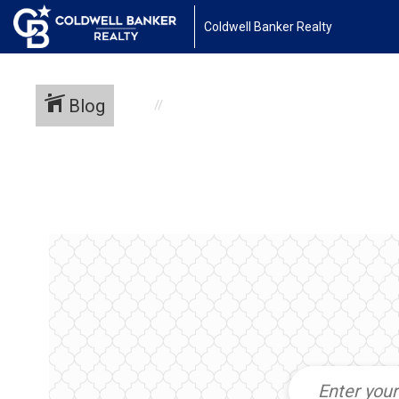
Coldwell Banker Realty
Blog