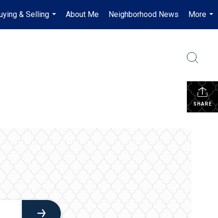
uying & Selling
About Me
Neighborhood News
More
...
...
SHARE